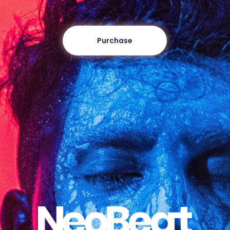
Purchase