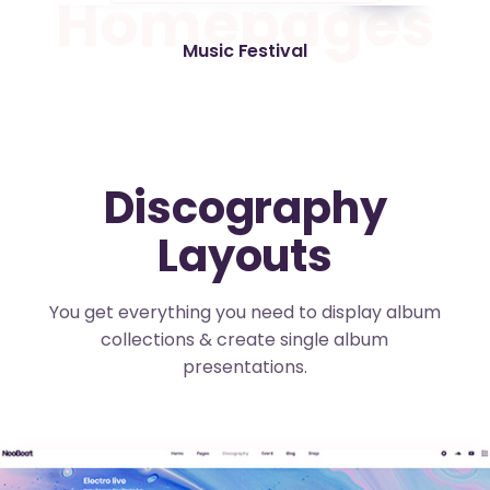
H
o
m
e
p
a
g
e
s
Music Festival
Discography
Layouts
You get everything you need to display album
collections & create single album
presentations.