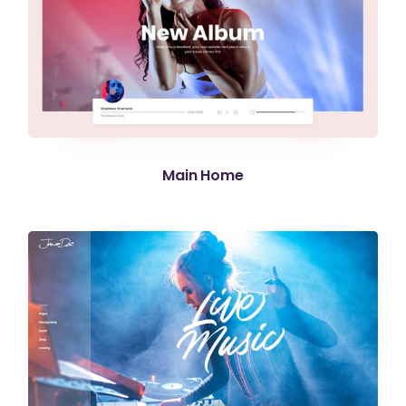
Main Home