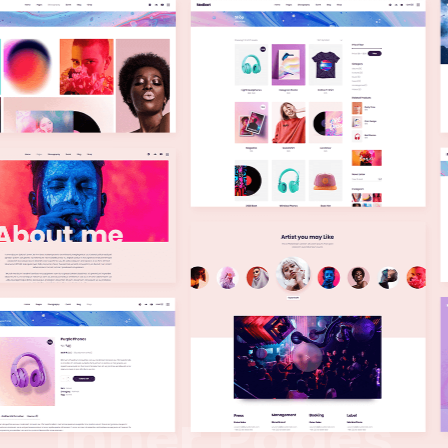
I
n
n
e
r
P
a
g
e
s