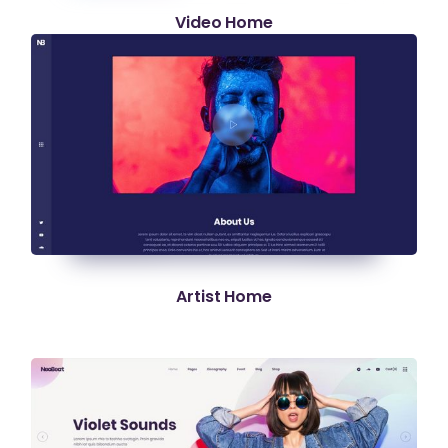
Video Home
Artist Home