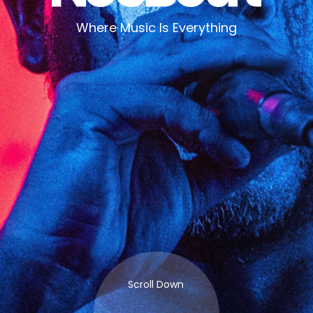
Where Music Is Everything
Scroll Down