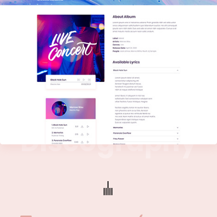
D
i
s
c
o
g
r
a
p
h
y