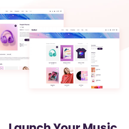
Launch Your Music