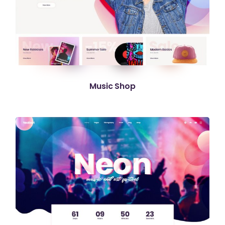
Music Shop