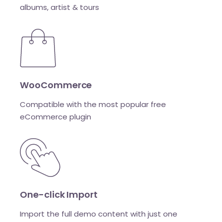
albums, artist & tours
WooCommerce
Compatible with the most popular free
eCommerce plugin
One-click Import
Import the full demo content with just one