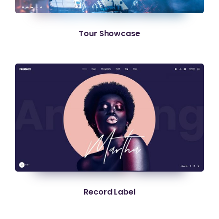
Tour Showcase
Record Label