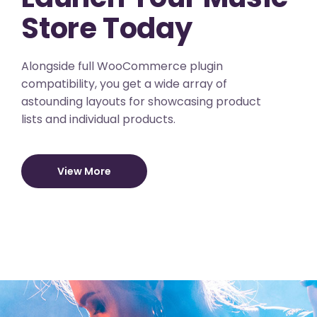
Store Today
Alongside full WooCommerce plugin
compatibility, you get a wide array of
astounding layouts for showcasing product
lists and individual products.
View More