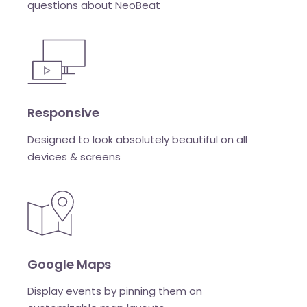
questions about NeoBeat
Responsive
Designed to look absolutely beautiful on all
devices & screens
Google Maps
Display events by pinning them on