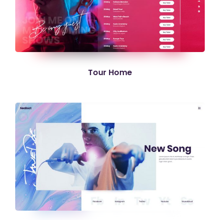
Tour Home