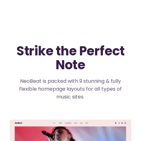
Strike the Perfect
Note
NeoBeat is packed with 9 stunning & fully
flexible homepage layouts for all types of
music sites.