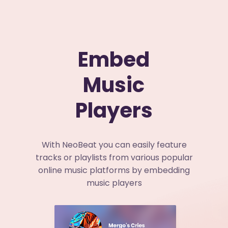
Embed
Music
Players
With NeoBeat you can easily feature
tracks or playlists from various popular
online music platforms by embedding
music players