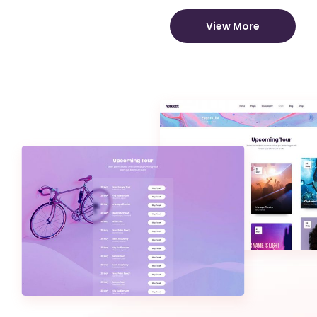
View More