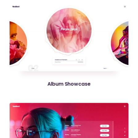
Album Showcase