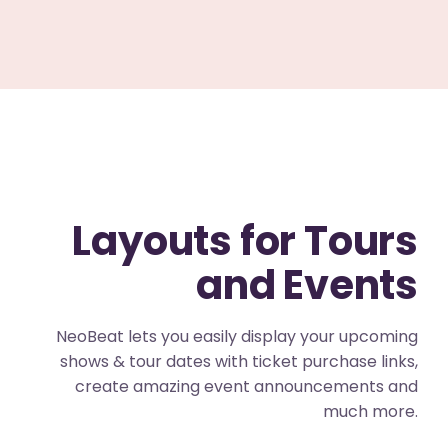
Layouts for Tours
and Events
NeoBeat lets you easily display your upcoming
shows & tour dates with ticket purchase links,
create amazing event announcements and
much more.