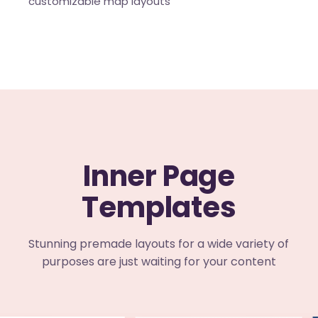
customizable map layouts
Inner Page
Templates
Stunning premade layouts for a wide variety of
purposes are just waiting for your content