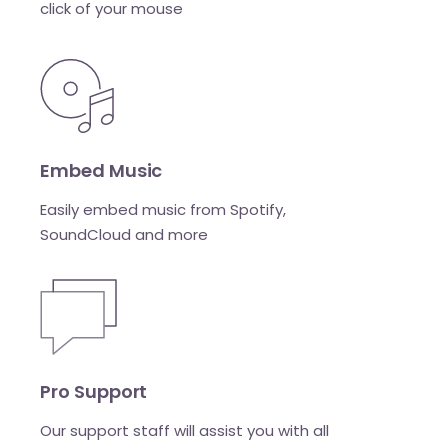
click of your mouse
Embed Music
Easily embed music from Spotify,
SoundCloud and more
Pro Support
Our support staff will assist you with all