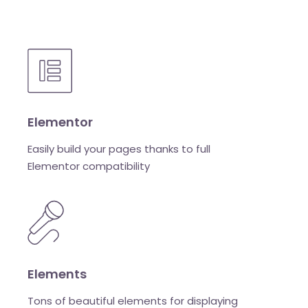
Elementor
Easily build your pages thanks to full
Elementor compatibility
Elements
Tons of beautiful elements for displaying