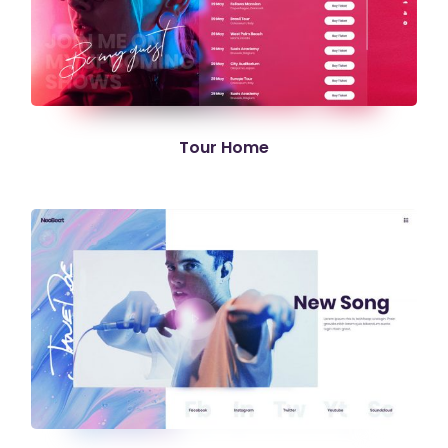
Tour Home