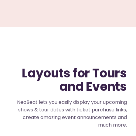
Layouts for Tours
and Events
NeoBeat lets you easily display your upcoming
shows & tour dates with ticket purchase links,
create amazing event announcements and
much more.