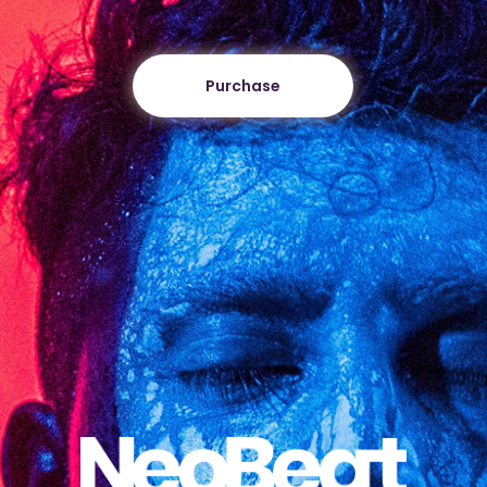
Purchase