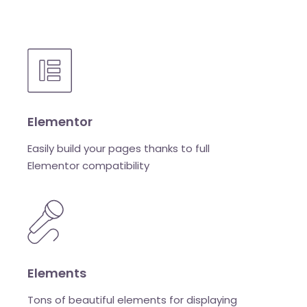
Elementor
Easily build your pages thanks to full
Elementor compatibility
Elements
Tons of beautiful elements for displaying