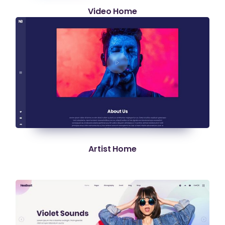
Video Home
Artist Home