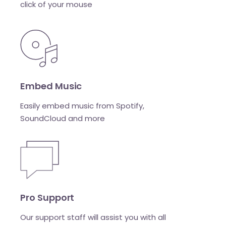
click of your mouse
Embed Music
Easily embed music from Spotify,
SoundCloud and more
Pro Support
Our support staff will assist you with all