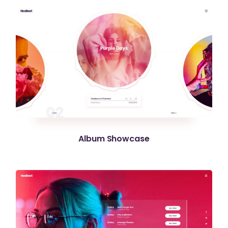
Album Showcase