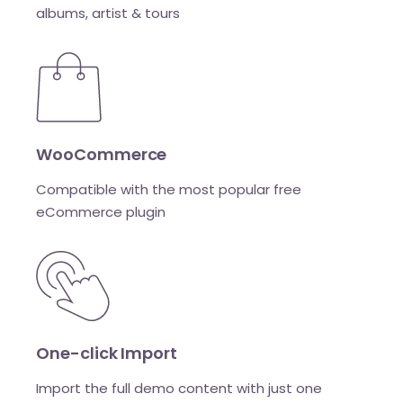
albums, artist & tours
WooCommerce
Compatible with the most popular free
eCommerce plugin
One-click Import
Import the full demo content with just one