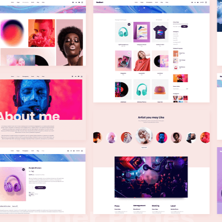
I
n
n
e
r
P
a
g
e
s