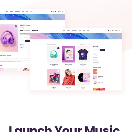
Launch Your Music