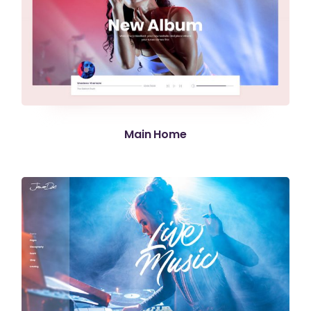
Main Home