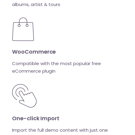
albums, artist & tours
WooCommerce
Compatible with the most popular free
eCommerce plugin
One-click Import
Import the full demo content with just one