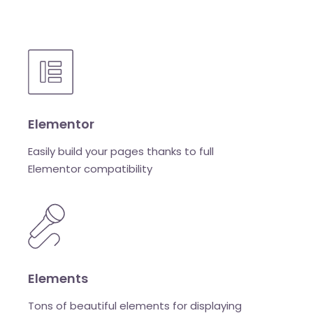
Elementor
Easily build your pages thanks to full
Elementor compatibility
Elements
Tons of beautiful elements for displaying