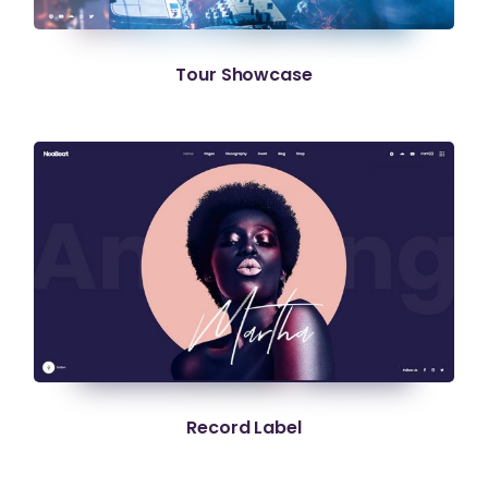
Tour Showcase
Record Label