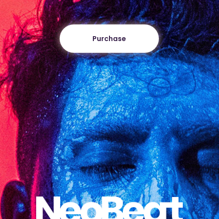
Purchase