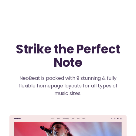
Strike the Perfect
Note
NeoBeat is packed with 9 stunning & fully
flexible homepage layouts for all types of
music sites.