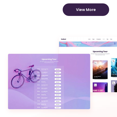
View More