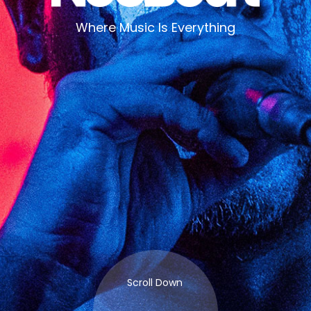
Where Music Is Everything
Scroll Down