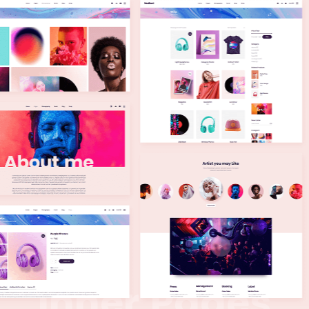
I
n
n
e
r
P
a
g
e
s