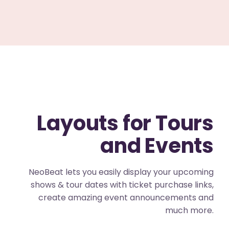
Layouts for Tours
and Events
NeoBeat lets you easily display your upcoming
shows & tour dates with ticket purchase links,
create amazing event announcements and
much more.