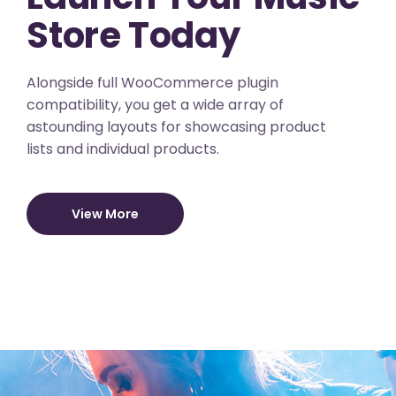
Store Today
Alongside full WooCommerce plugin
compatibility, you get a wide array of
astounding layouts for showcasing product
lists and individual products.
View More