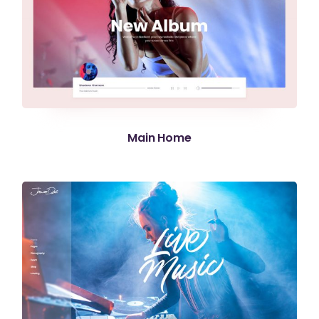
Main Home