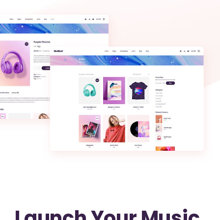
Launch Your Music