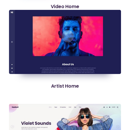
Video Home
Artist Home