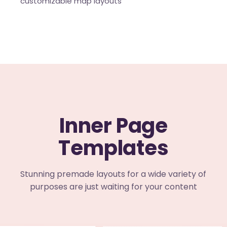
customizable map layouts
Inner Page
Templates
Stunning premade layouts for a wide variety of
purposes are just waiting for your content