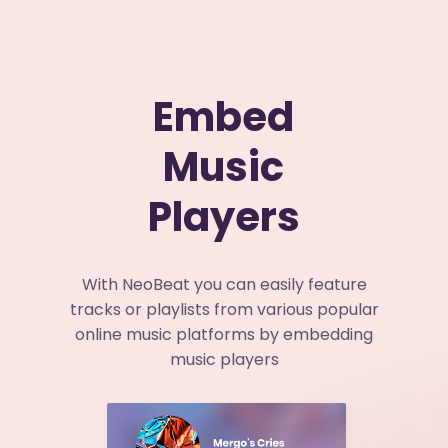
Embed
Music
Players
With NeoBeat you can easily feature
tracks or playlists from various popular
online music platforms by embedding
music players