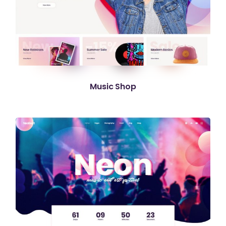
Music Shop