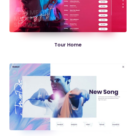
Tour Home