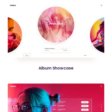
Album Showcase