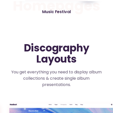
H
o
m
e
p
a
g
e
s
Music Festival
Discography
Layouts
You get everything you need to display album
collections & create single album
presentations.