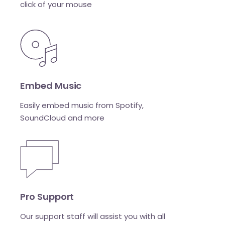
click of your mouse
Embed Music
Easily embed music from Spotify,
SoundCloud and more
Pro Support
Our support staff will assist you with all