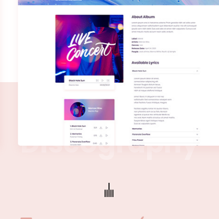
D
i
s
c
o
g
r
a
p
h
y