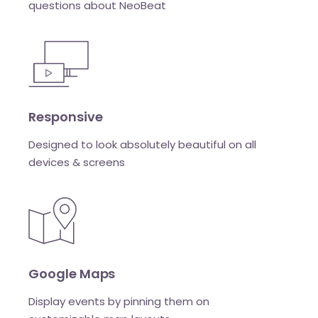
questions about NeoBeat
Responsive
Designed to look absolutely beautiful on all
devices & screens
Google Maps
Display events by pinning them on