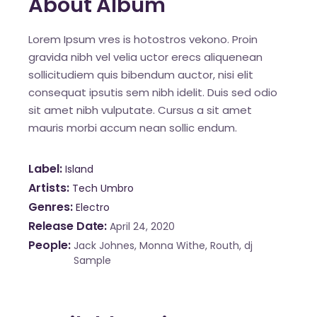
About Album
Lorem Ipsum vres is hotostros vekono. Proin
gravida nibh vel velia uctor erecs aliquenean
sollicitudiem quis bibendum auctor, nisi elit
consequat ipsutis sem nibh idelit. Duis sed odio
sit amet nibh vulputate. Cursus a sit amet
mauris morbi accum nean sollic endum.
Label
Island
Artists
Tech Umbro
Genres
Electro
Release Date
April 24, 2020
People
Jack Johnes, Monna Withe, Routh, dj
Sample