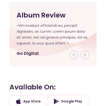
Album Review
«Vim invidunt efficiendi ea, percipit
dignissim, an cumm. Lorem ipsum dolor
sit amet, est ad graecis principes. Ad vis
saperet. Eu eos quod affert. »
Go Digital
Available On
App Store
Google Play