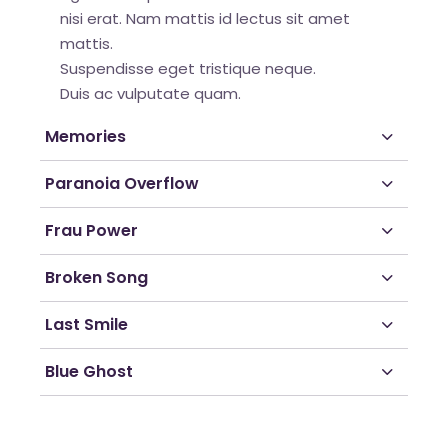
nisi erat. Nam mattis id lectus sit amet
mattis.
Suspendisse eget tristique neque.
Duis ac vulputate quam.
Memories
Paranoia Overflow
Frau Power
Broken Song
Last Smile
Blue Ghost