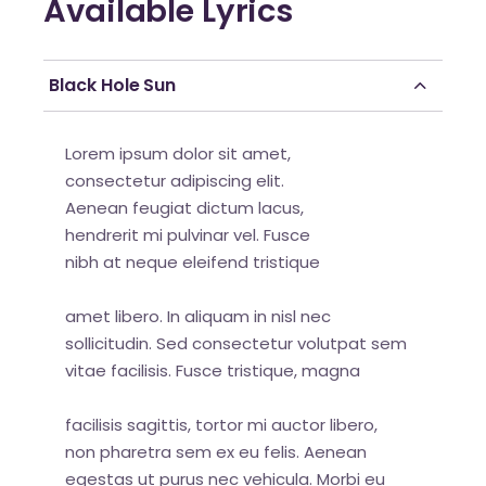
Available Lyrics
Black Hole Sun
Lorem ipsum dolor sit amet,
consectetur adipiscing elit.
Aenean feugiat dictum lacus,
hendrerit mi pulvinar vel. Fusce
nibh at neque eleifend tristique
amet libero. In aliquam in nisl nec
sollicitudin. Sed consectetur volutpat sem
vitae facilisis. Fusce tristique, magna
facilisis sagittis, tortor mi auctor libero,
non pharetra sem ex eu felis. Aenean
egestas ut purus nec vehicula. Morbi eu