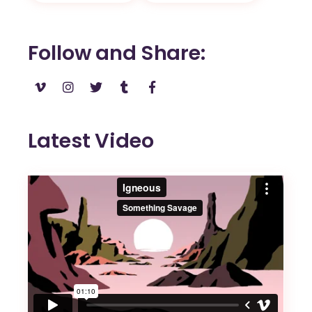
Follow and Share
Latest Video