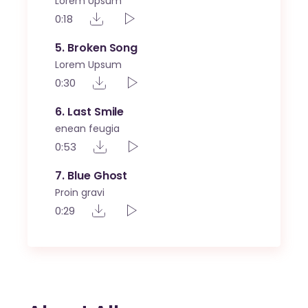
Lorem Upsum
0:18
5
Broken Song
Lorem Upsum
0:30
6
Last Smile
enean feugia
0:53
7
Blue Ghost
Proin gravi
0:29