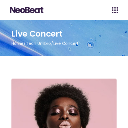
Live Concert
Home
Tech Umbro
Live Concert