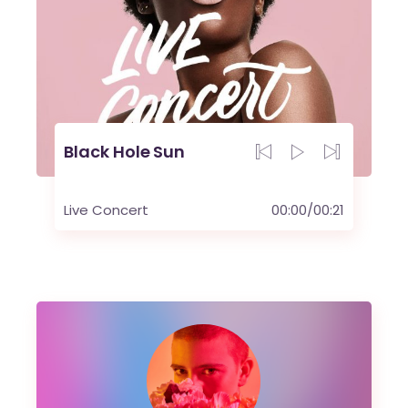
Black Hole Sun
Live Concert
00:00
/
00:21