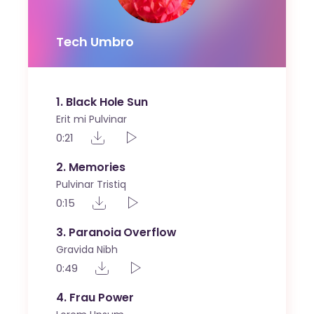
Tech Umbro
1
Black Hole Sun
Erit mi Pulvinar
0:21
2
Memories
Pulvinar Tristiq
0:15
3
Paranoia Overflow
Gravida Nibh
0:49
4
Frau Power