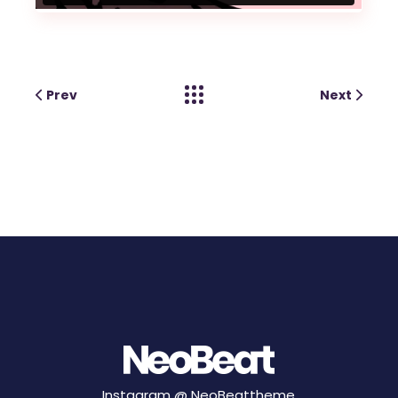
Prev
Next
Instagram @
NeoBeattheme