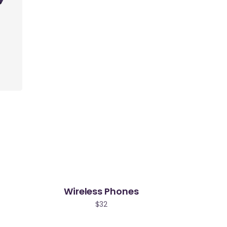
Wireless Phones
$
32