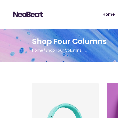
Home
Main H
Shop Four Columns
Tour Sh
Home
Shop Four Columns
Record 
Album 
Tour H
Video 
Artist 
Music S
Music Fe
Landing