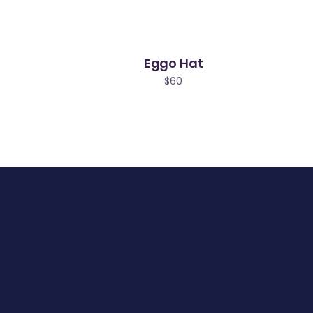
Eggo Hat
$
60