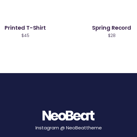
Printed T-Shirt
Spring Record
$
45
$
28
Instagram @
NeoBeattheme