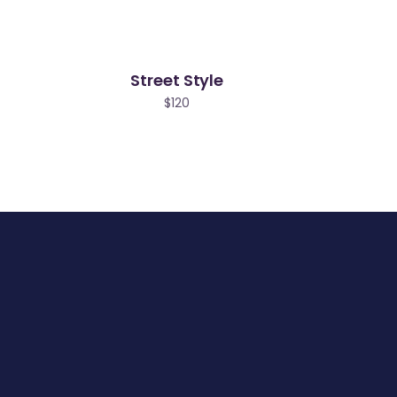
Street Style
$
120