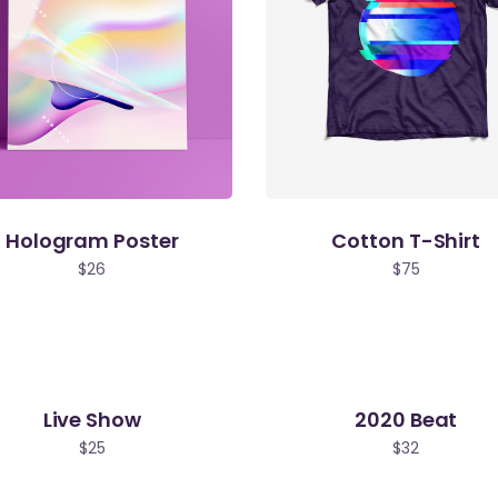
Hologram Poster
Cotton T-Shirt
$
26
$
75
Live Show
2020 Beat
$
25
$
32