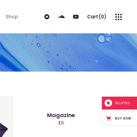
Shop
Cart
(0)
ndard
Product List
No products in the cart.
 Sidebar
Single Product
idebar
Shop Layouts
erest
Shop Pages
es
RELATED
Magazine
BUY NOW
$
15