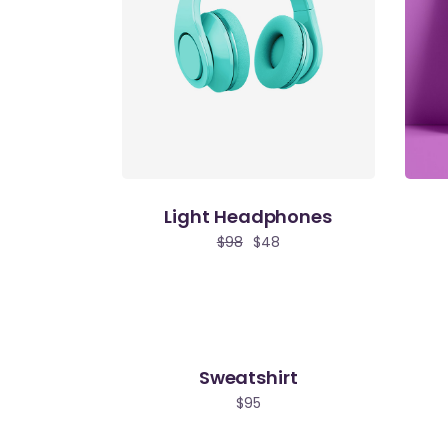
Light Headphones
$
98
$
48
Sweatshirt
$
95