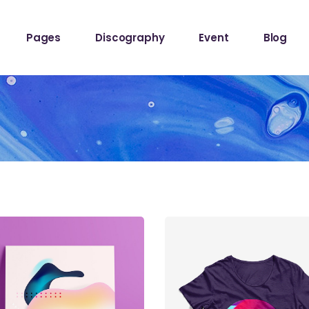
Pages
Discography
Event
Blog
ome
About The Band
Events List
Blog Sta
owcase
About Me
Event Info Table
Blog Left
Label
About Us
Events Slider List
Blog No S
Showcase
Contact Us
Event Single
Blog Pint
ome
Get In Touch
Post Typ
Home
Tour Page
Home
hop
stival