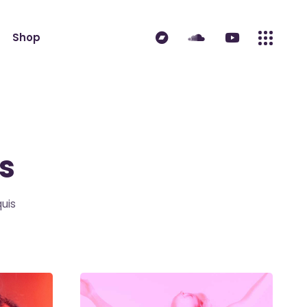
Shop
ndard
Product List
 Sidebar
Single Product
idebar
Shop Layouts
s
erest
Shop Pages
es
uis