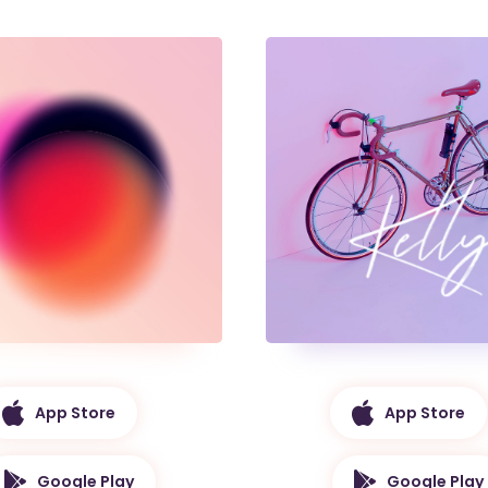
App Store
App Store
Google Play
Google Play