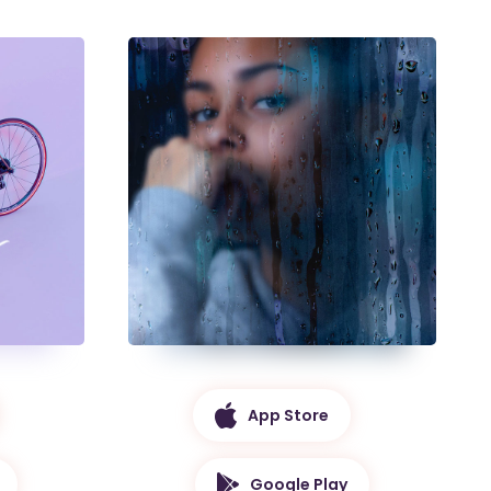
App Store
Google Play