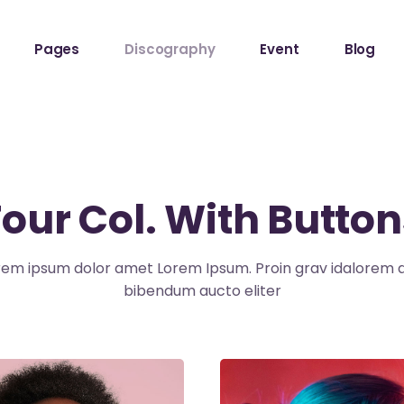
Pages
Discography
Event
Blog
ome
About The Band
Events List
Blog Sta
owcase
About Me
Event Info Table
Blog Left
Label
About Us
Events Slider List
Blog No S
Four Col. With Button
Showcase
Contact Us
Event Single
Blog Pint
ome
Get In Touch
Post Typ
rem ipsum dolor amet Lorem Ipsum. Proin grav idalorem q
Home
Tour Page
bibendum aucto eliter
Home
hop
stival