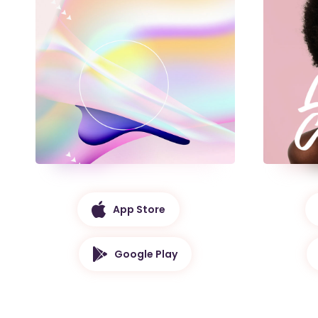
App Store
Google Play