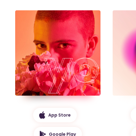
App Store
Google Play