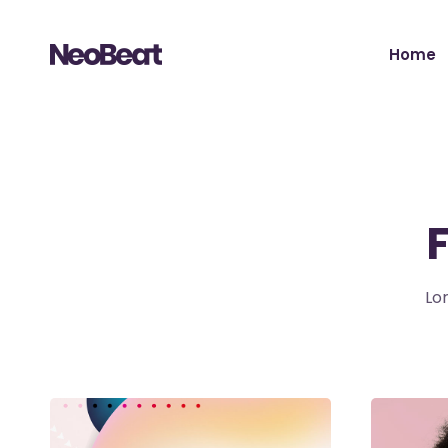
Home
Main H
Tour Sh
Record 
Album 
Tour H
Lo
Video 
Artist 
Music S
Music Fe
Landing