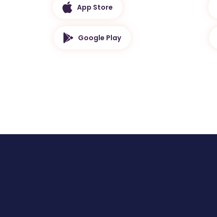
App Store
Google Play