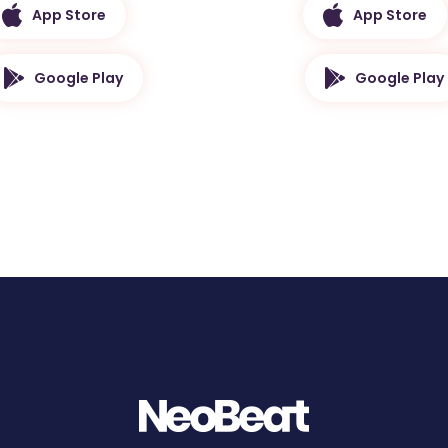
App Store
App Store
Google Play
Google Play