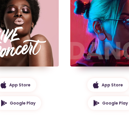
App Store
App Store
Google Play
Google Play