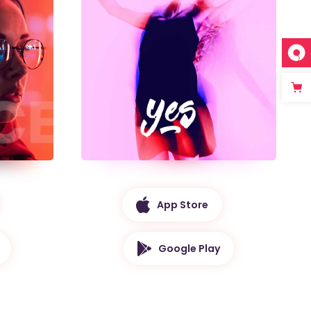
App Store
Google Play