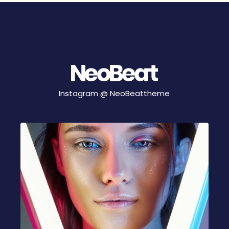
Instagram @
NeoBeattheme