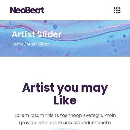
Artist Slider
Home
Artist Slider
Artist you may
Like
Lorem Ipsum rhis ts toshhoop svetsgin. Proin
gravida nibh lorem quis bibendum aucto