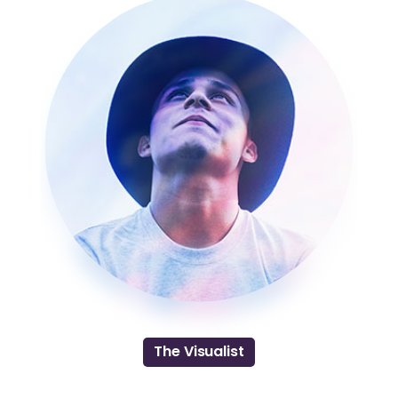
The Visualist