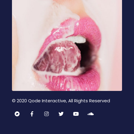
© 2020
Qode Interactive
, All Rights Reserved