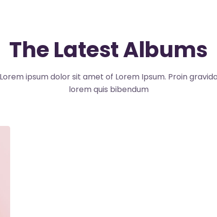
The Latest Albums
Lorem ipsum dolor sit amet of Lorem Ipsum. Proin gravid
lorem quis bibendum