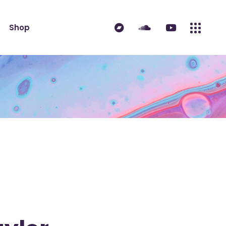
ndard
Product List
Shop
 Sidebar
Single Product
idebar
Shop Layouts
erest
Shop Pages
ndard
Product List
es
 Sidebar
Single Product
idebar
Shop Layouts
erest
Shop Pages
es