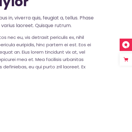
ylor
s in, viverra quis, feugiat a, tellus. Phase
s varius laoreet. Quisque rutrum.
nec eu, vis detraxit periculis ex, nihil
ricula euripidis, hinc partem ei est. Eos ei
sequat an. Eius lorem tincidunt vix at, vel
epicurei mea et. Mea facilisis urbanitas
 definiebas, eu qui purto zril laoreet. Ex