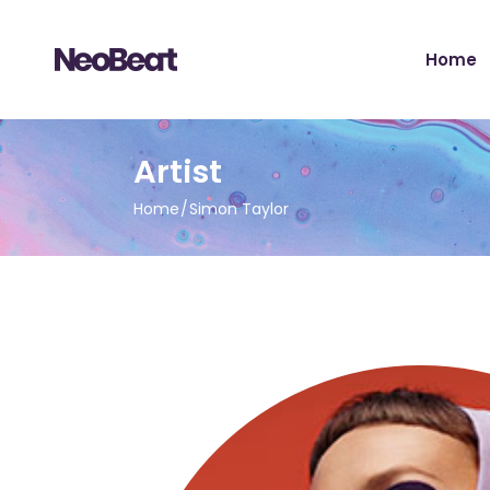
Main H
Home
Tour Sh
Record 
Album 
Main H
Artist
Tour H
Tour Sh
Video 
Home
Simon Taylor
Record 
Artist 
Album 
Music S
Tour H
Music Fe
Video 
Landing
Artist 
Music S
Music Fe
Landing