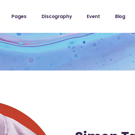
ome
About The Band
Events List
Blog Sta
Pages
Discography
Event
Blog
owcase
About Me
Event Info Table
Blog Left
Label
About Us
Events Slider List
Blog No S
Showcase
Contact Us
Event Single
Blog Pint
ome
About The Band
Events List
Blog Sta
ome
Get In Touch
Post Typ
owcase
About Me
Event Info Table
Blog Left
Home
Tour Page
Label
About Us
Events Slider List
Blog No S
Home
Showcase
Contact Us
Event Single
Blog Pint
hop
ome
Get In Touch
Post Typ
stival
Home
Tour Page
Home
hop
stival