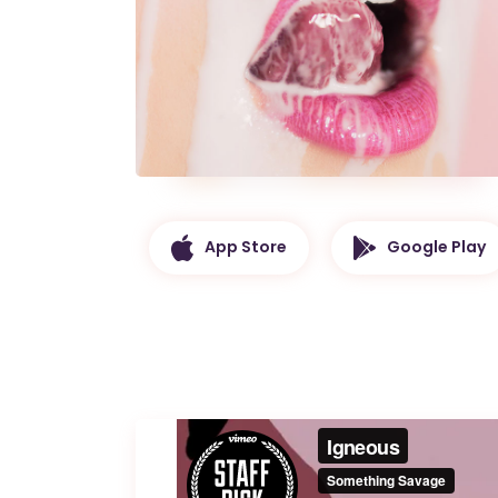
App Store
Google Play