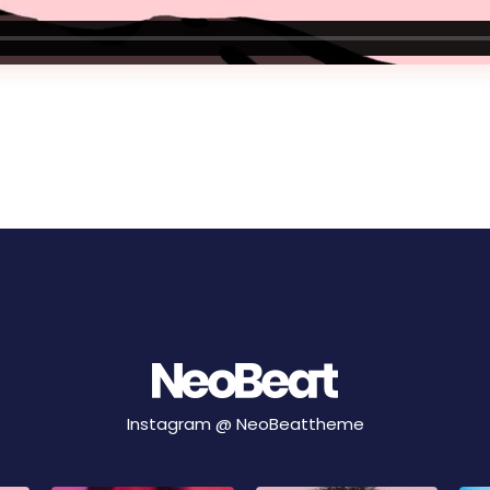
Instagram @
NeoBeattheme