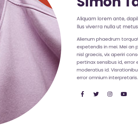
Simon Ta
Aliquam lorem ante, dapibu
llus viverra nulla ut metu
Alienum phaedrum torquatos 
expetendis in mei. Mei an pe
nisl graecis, vix aperiri con
pertinax sensibus id, error 
moderatius id. Visrationibus
error omnium interpretaris.