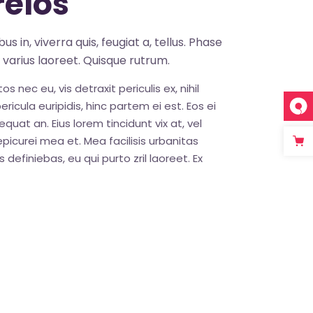
elos
s in, viverra quis, feugiat a, tellus. Phase
s varius laoreet. Quisque rutrum.
nec eu, vis detraxit periculis ex, nihil
ricula euripidis, hinc partem ei est. Eos ei
sequat an. Eius lorem tincidunt vix at, vel
epicurei mea et. Mea facilisis urbanitas
 definiebas, eu qui purto zril laoreet. Ex