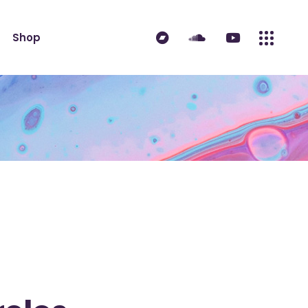
ndard
Product List
Shop
 Sidebar
Single Product
idebar
Shop Layouts
erest
Shop Pages
ndard
Product List
es
 Sidebar
Single Product
idebar
Shop Layouts
erest
Shop Pages
es