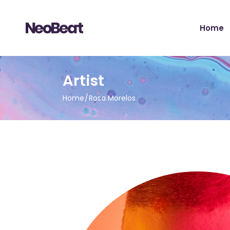
Main H
Home
Tour Sh
Record 
Album 
Main H
Artist
Tour H
Tour Sh
Video 
Home
Rosa Morelos
Record 
Artist 
Album 
Music S
Tour H
Music Fe
Video 
Landing
Artist 
Music S
Music Fe
Landing