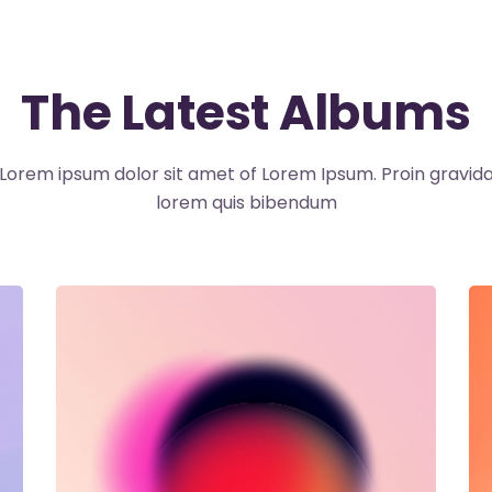
The Latest Albums
Lorem ipsum dolor sit amet of Lorem Ipsum. Proin gravid
lorem quis bibendum