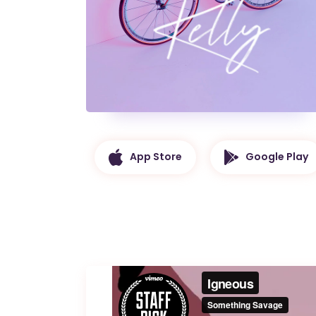
App Store
Google Play