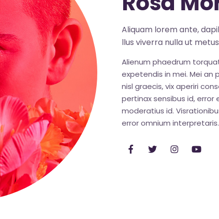
Rosa Mor
Aliquam lorem ante, dapibu
llus viverra nulla ut metu
Alienum phaedrum torquatos 
expetendis in mei. Mei an pe
nisl graecis, vix aperiri con
pertinax sensibus id, error 
moderatius id. Visrationibus
error omnium interpretaris.