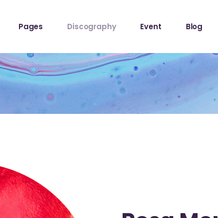
ome
About The Band
Events List
Blog Sta
Pages
Discography
Event
Blog
owcase
About Me
Event Info Table
Blog Left
Label
About Us
Events Slider List
Blog No S
Showcase
Contact Us
Event Single
Blog Pint
ome
About The Band
Events List
Blog Sta
ome
Get In Touch
Post Typ
owcase
About Me
Event Info Table
Blog Left
Home
Tour Page
Label
About Us
Events Slider List
Blog No S
Home
Showcase
Contact Us
Event Single
Blog Pint
hop
ome
Get In Touch
Post Typ
stival
Home
Tour Page
Home
hop
stival