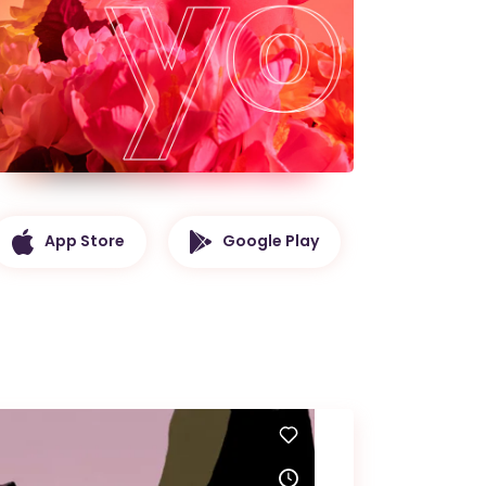
App Store
Google Play