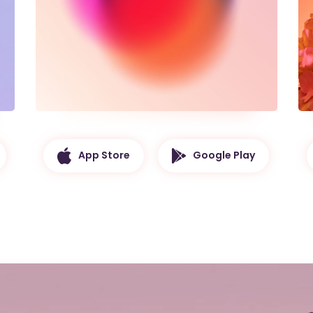
App Store
Google Play