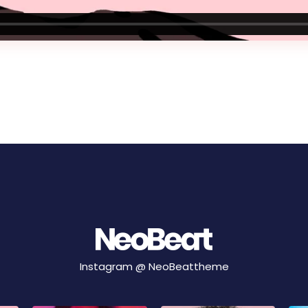
Instagram @
NeoBeattheme