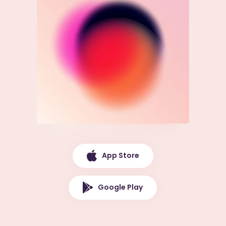
App Store
Google Play