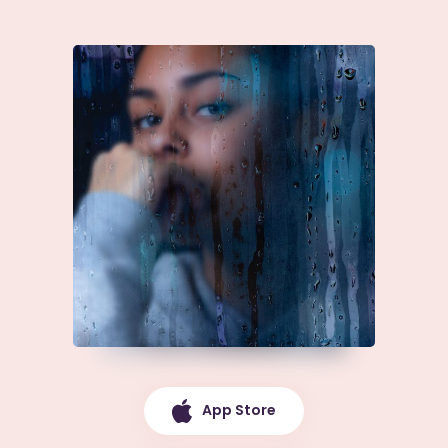
App Store