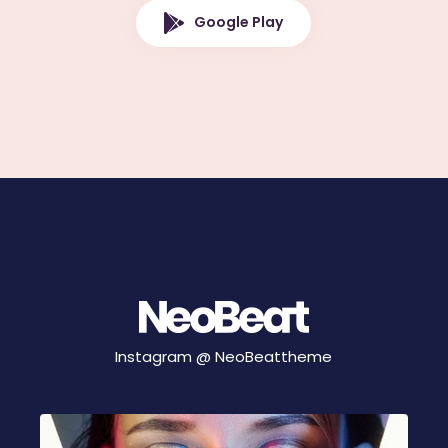
Google Play
Instagram @
NeoBeattheme