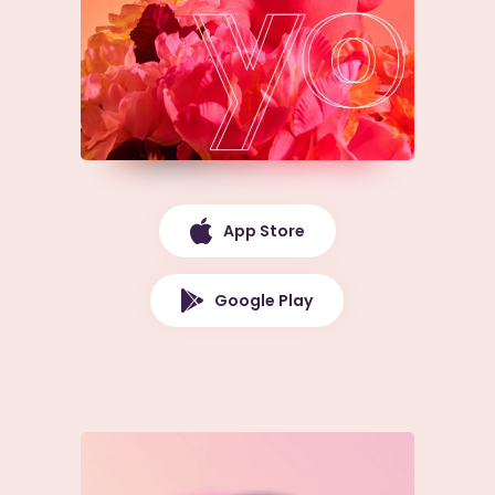
App Store
Google Play