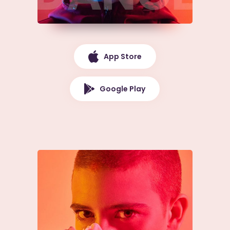
App Store
Google Play