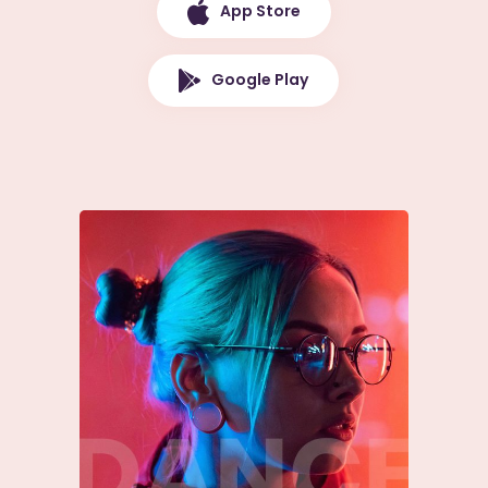
App Store
Google Play