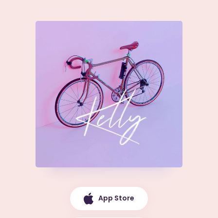
App Store