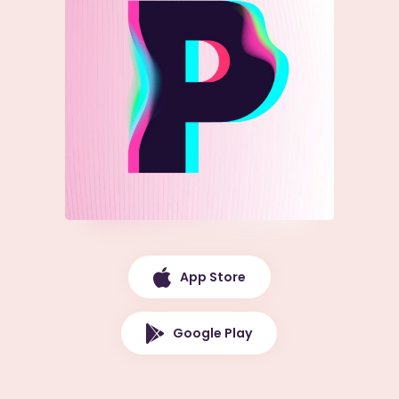
App Store
Google Play