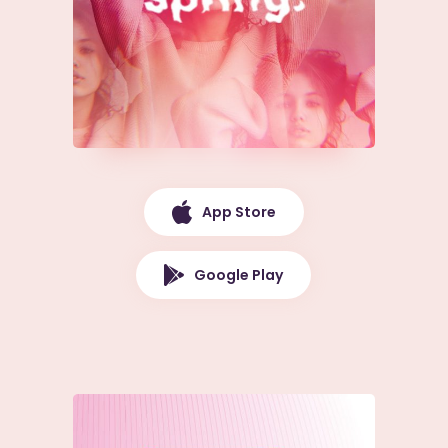
App Store
Google Play