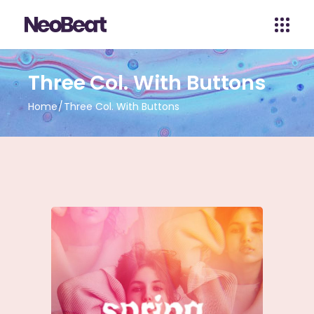
Three Col. With Buttons
Home
Three Col. With Buttons