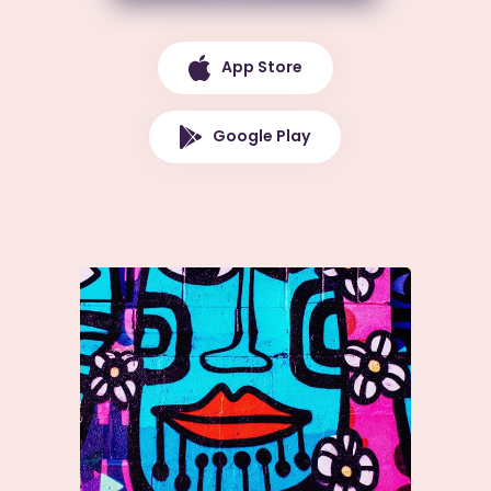
App Store
Google Play