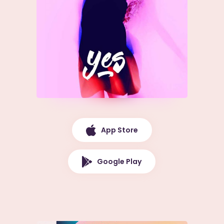
App Store
Google Play