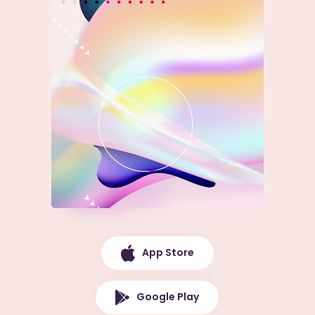
App Store
Google Play