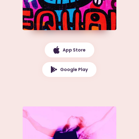
App Store
Google Play