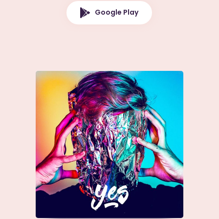
Google Play