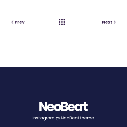
Prev
Next
Instagram @
NeoBeattheme