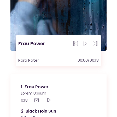
Frau Power
Rora Poter
00:00
/
00:18
1
Frau Power
Lorem Upsum
0:18
2
Black Hole Sun