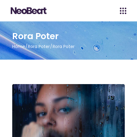
Rora Poter
Home
Rora Poter
Rora Poter