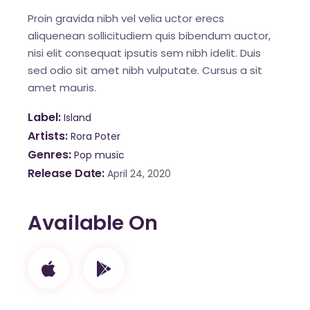
Proin gravida nibh vel velia uctor erecs
aliquenean sollicitudiem quis bibendum auctor,
nisi elit consequat ipsutis sem nibh idelit. Duis
sed odio sit amet nibh vulputate. Cursus a sit
amet mauris.
Label
Island
Artists
Rora Poter
Genres
Pop music
Release Date
April 24, 2020
Available On