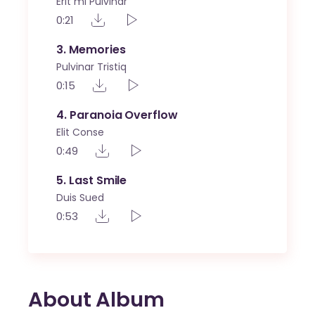
Erit mi Pulvinar
0:21
3
Memories
Pulvinar Tristiq
0:15
4
Paranoia Overflow
Elit Conse
0:49
5
Last Smile
Duis Sued
0:53
About Album