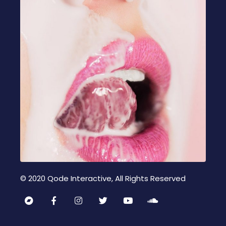
© 2020
Qode Interactive
, All Rights Reserved