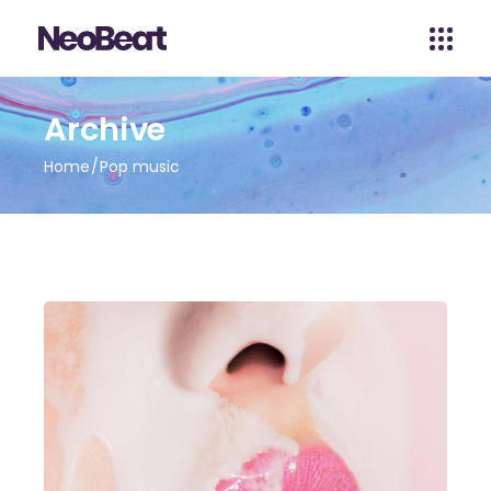
Archive
Home
Pop music