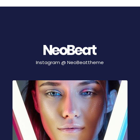
Instagram @
NeoBeattheme