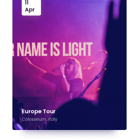
11
Apr
Europe Tour
Colosseum, Italy