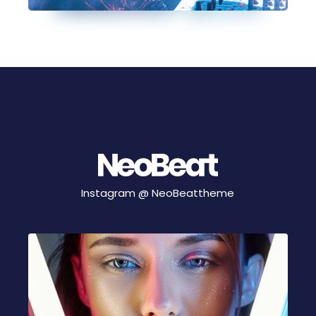
Instagram @
NeoBeattheme