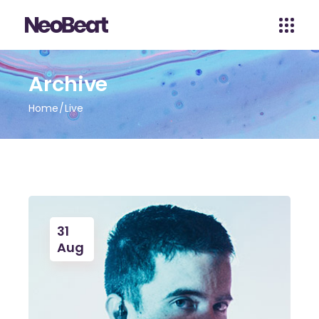
Archive
Home
Live
31
Aug