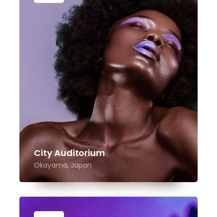
City Auditorium
Okayama, Japan