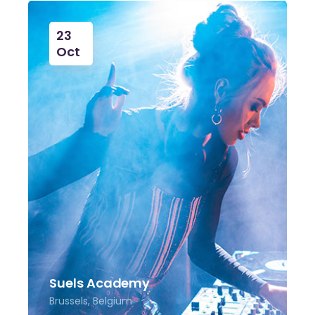
23
Oct
Suels Academy
Brussels, Belgium