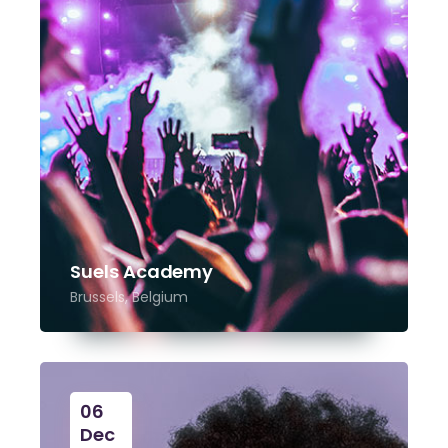
Suels Academy
Brussels, Belgium
06
Dec