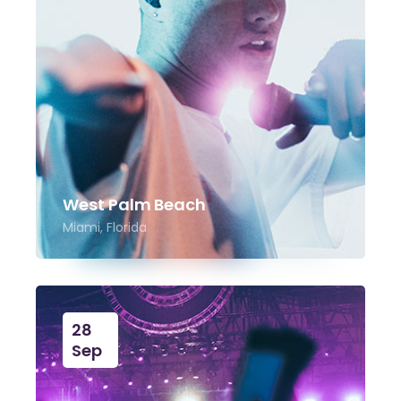
West Palm Beach
Miami, Florida
28
Sep