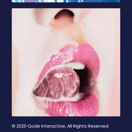
© 2020
Qode Interactive
, All Rights Reserved