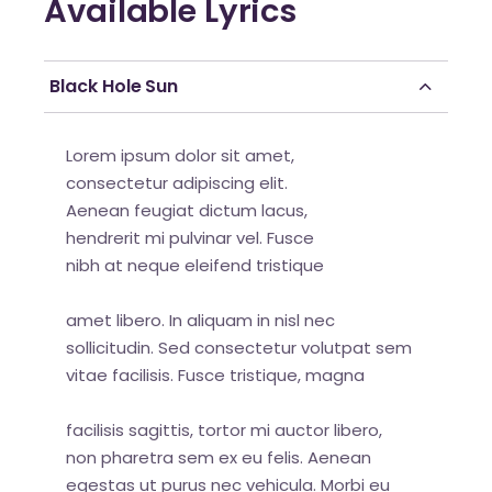
Available Lyrics
Black Hole Sun
Lorem ipsum dolor sit amet,
consectetur adipiscing elit.
Aenean feugiat dictum lacus,
hendrerit mi pulvinar vel. Fusce
nibh at neque eleifend tristique
amet libero. In aliquam in nisl nec
sollicitudin. Sed consectetur volutpat sem
vitae facilisis. Fusce tristique, magna
facilisis sagittis, tortor mi auctor libero,
non pharetra sem ex eu felis. Aenean
egestas ut purus nec vehicula. Morbi eu