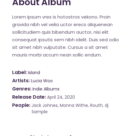
About Album
Lorem Ipsum vres is hotostros vekono. Proin
gravida nibh vel velia uctor erecs aliquenean
sollicitudiem quis bibendum auctor, nisi elit
consequat ipsutis sem nibh idelit. Duis sed odio
sit amet nibh vulputate. Cursus a sit amet
mauris morbi accum nean sollic endum.
Label
Island
Artists
Lucia Woo
Genres
Indie Albums
Release Date
April 24, 2020
People
Jack Johnes, Monna Withe, Routh, dj
Sample