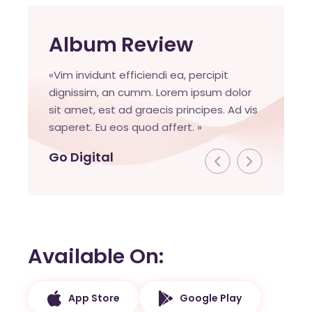
Album Review
«Vim invidunt efficiendi ea, percipit
dignissim, an cumm. Lorem ipsum dolor
sit amet, est ad graecis principes. Ad vis
saperet. Eu eos quod affert. »
Go Digital
Available On
App Store
Google Play