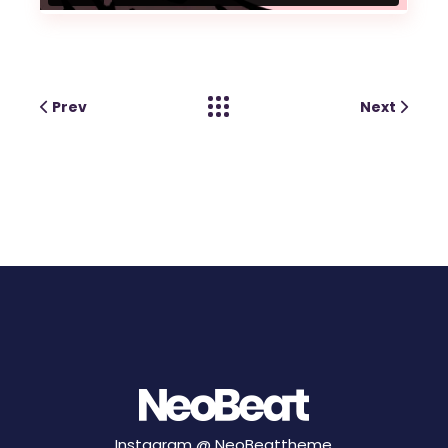
Prev
Next
Instagram @
NeoBeattheme