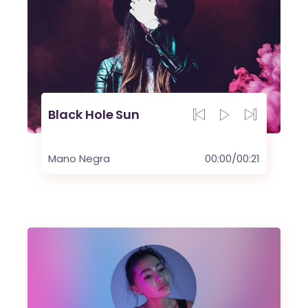
Black Hole Sun
Mano Negra
00:00
/
00:21