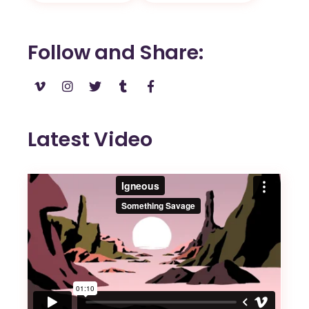
Follow and Share
Latest Video