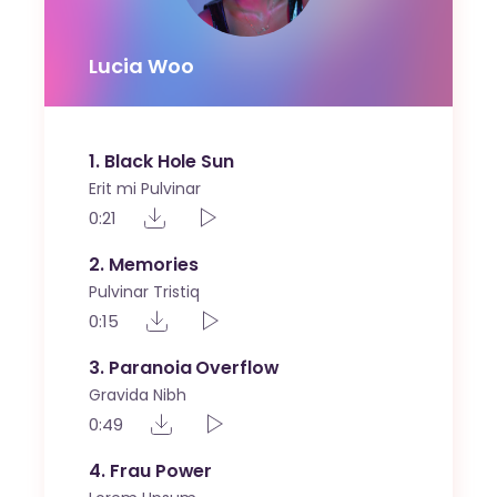
Lucia Woo
1
Black Hole Sun
Erit mi Pulvinar
0:21
2
Memories
Pulvinar Tristiq
0:15
3
Paranoia Overflow
Gravida Nibh
0:49
4
Frau Power