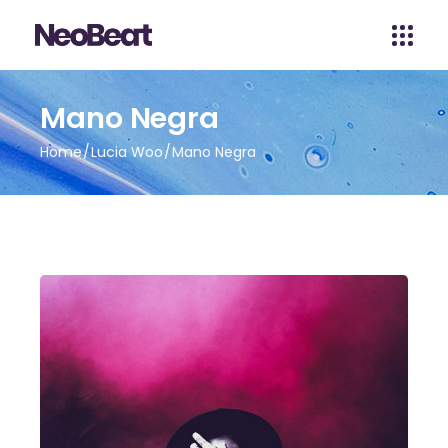
Mano Negra
Home
Lucia Woo
Mano Negra