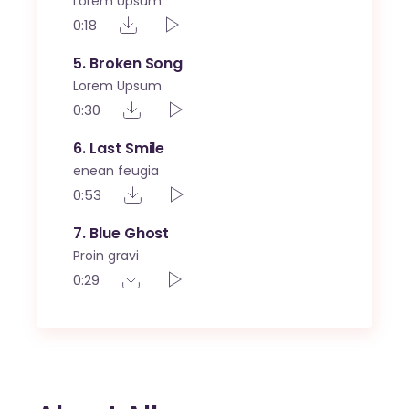
Lorem Upsum
0:18
5
Broken Song
Lorem Upsum
0:30
6
Last Smile
enean feugia
0:53
7
Blue Ghost
Proin gravi
0:29