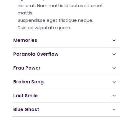
nisi erat. Nam mattis id lectus sit amet
mattis.
Suspendisse eget tristique neque.
Duis ac vulputate quam.
Memories
Paranoia Overflow
Frau Power
Broken Song
Last Smile
Blue Ghost