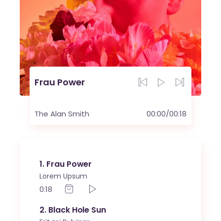
Frau Power
The Alan Smith
00:00
/
00:18
1
Frau Power
Lorem Upsum
0:18
2
Black Hole Sun