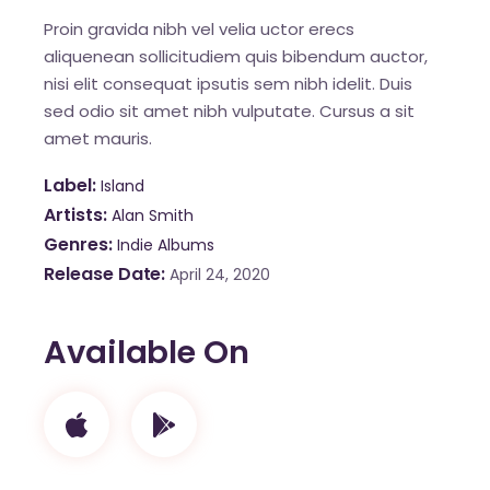
Proin gravida nibh vel velia uctor erecs
aliquenean sollicitudiem quis bibendum auctor,
nisi elit consequat ipsutis sem nibh idelit. Duis
sed odio sit amet nibh vulputate. Cursus a sit
amet mauris.
Label
Island
Artists
Alan Smith
Genres
Indie Albums
Release Date
April 24, 2020
Available On