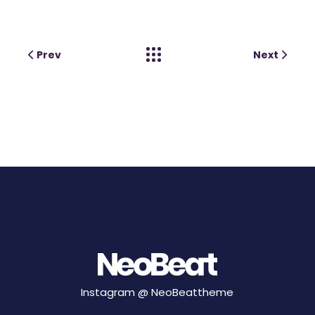
Prev
Next
Instagram @
NeoBeattheme