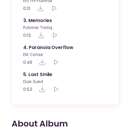
Erit mi Pulvinar
0:21
3
Memories
Pulvinar Tristiq
0:15
4
Paranoia Overflow
Elit Conse
0:49
5
Last Smile
Duis Sued
0:53
About Album