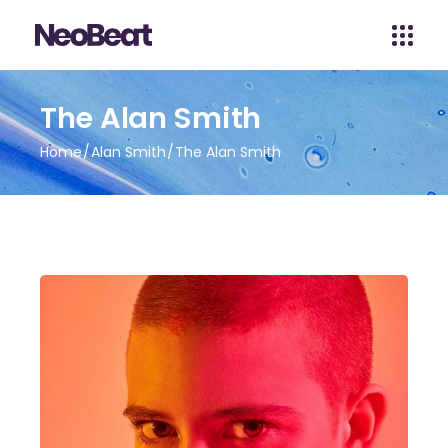
The Alan Smith
Home
Alan Smith
The Alan Smith