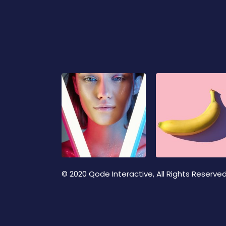
© 2020
Qode Interactive
, All Rights Reserve