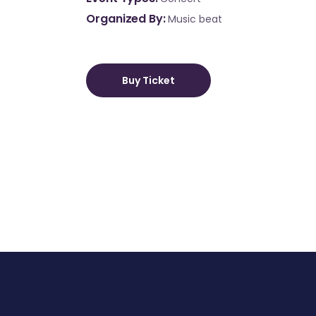
Organized By
Music beat
Buy Ticket