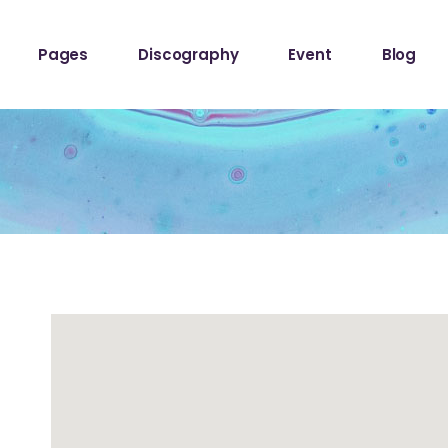
ome
About The Band
Events List
Blog Sta
Pages
Discography
Event
Blog
owcase
About Me
Event Info Table
Blog Left
Label
About Us
Events Slider List
Blog No S
Showcase
Contact Us
Event Single
Blog Pint
ome
About The Band
Events List
Blog Sta
ome
Get In Touch
Post Typ
owcase
About Me
Event Info Table
Blog Left
Home
Tour Page
Label
About Us
Events Slider List
Blog No S
Home
Showcase
Contact Us
Event Single
Blog Pint
hop
ome
Get In Touch
Post Typ
stival
Home
Tour Page
Home
hop
stival