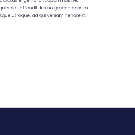
. Dictas elige ndi antiopam has ne,
ui solet offendit. Ius no graeco possim
que utroque, ad qui veniam hendrerit.