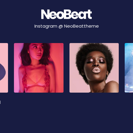
Instagram @
NeoBeattheme
d