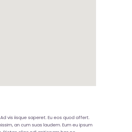
Ad vis iisque saperet. Eu eos quod affert.
ignissim, an cum suas laudem. Eum eu ipsum