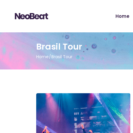
Main H
Home
Tour Sh
Record 
Album 
Main H
Brasil Tour
Tour H
Tour Sh
Video 
Home
Brasil Tour
Record 
Artist 
Album 
Music S
Tour H
Music Fe
Video 
Landing
Artist 
Music S
Music Fe
Landing