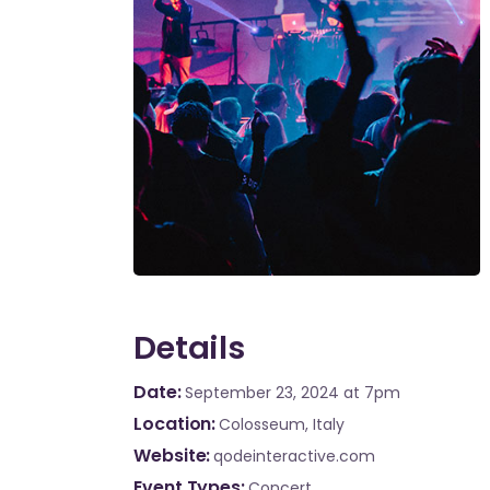
Details
Date
September 23, 2024
at 7pm
Location
Colosseum, Italy
Website
qodeinteractive.com
Event Types
Concert