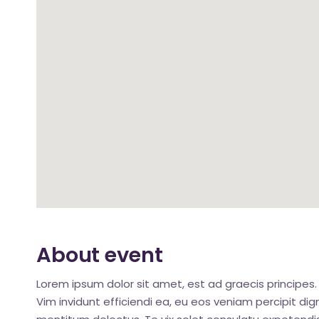
About event
Lorem ipsum dolor sit amet, est ad graecis principes. 
Vim invidunt efficiendi ea, eu eos veniam percipit d