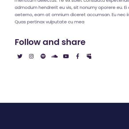
mentitum delectus. Te vix solet consulatu expetendis
admodum hendrerit eu vis, sit nonumy oporere eu. Ei q
aeterno, eam at omnium diceret accumsan. Eu nec iis
Quas pertinax vulputate cu mea
Follow and share