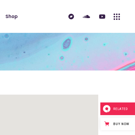
ndard
Product List
Shop
 Sidebar
Single Product
idebar
Shop Layouts
erest
Shop Pages
ndard
Product List
es
 Sidebar
Single Product
idebar
Shop Layouts
erest
Shop Pages
es
RELATED
BUY NOW