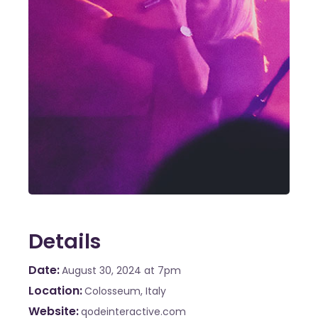
Details
Date
August 30, 2024
at 7pm
Location
Colosseum, Italy
Website
qodeinteractive.com