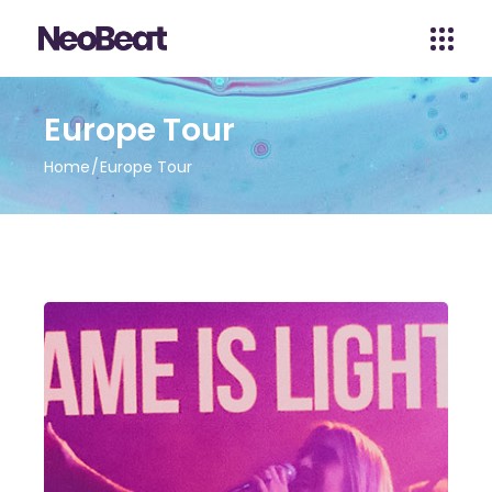
Europe Tour
Home
Europe Tour