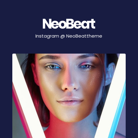
Instagram @
NeoBeattheme