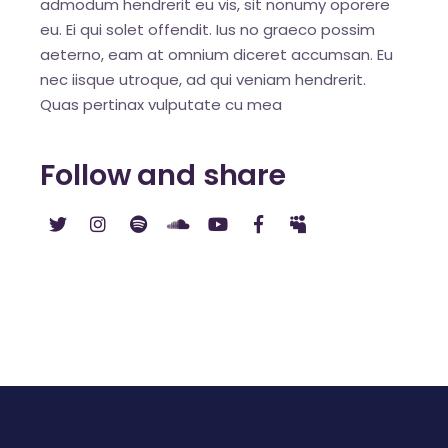
admodum hendrerit eu vis, sit nonumy oporere
eu. Ei qui solet offendit. Ius no graeco possim
aeterno, eam at omnium diceret accumsan. Eu
nec iisque utroque, ad qui veniam hendrerit.
Quas pertinax vulputate cu mea
Follow and share