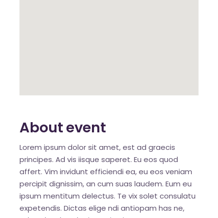
About event
Lorem ipsum dolor sit amet, est ad graecis
principes. Ad vis iisque saperet. Eu eos quod
affert. Vim invidunt efficiendi ea, eu eos veniam
percipit dignissim, an cum suas laudem. Eum eu
ipsum mentitum delectus. Te vix solet consulatu
expetendis. Dictas elige ndi antiopam has ne,