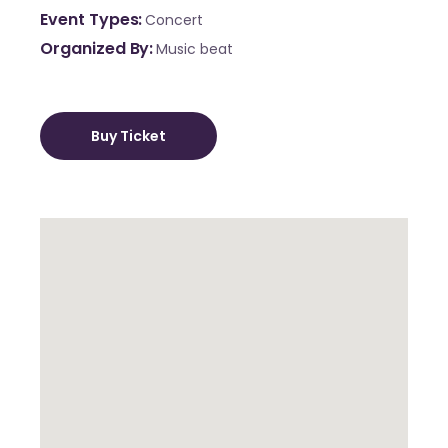
Event Types
Concert
Organized By
Music beat
Buy Ticket