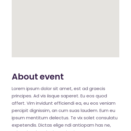
About event
Lorem ipsum dolor sit amet, est ad graecis
principes. Ad vis iisque saperet. Eu eos quod
affert. Vim invidunt efficiendi ea, eu eos veniam
percipit dignissim, an cum suas laudem. Eum eu
ipsum mentitum delectus. Te vix solet consulatu
expetendis. Dictas elige ndi antiopam has ne,