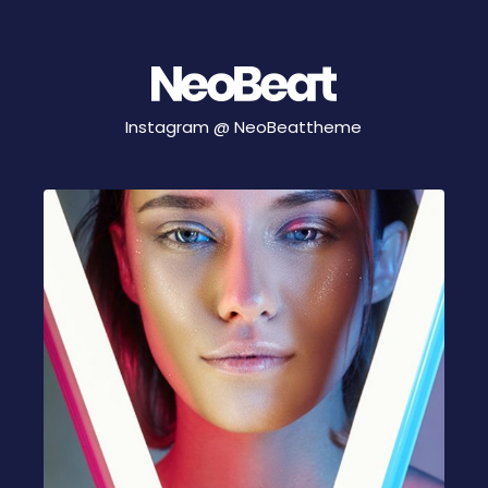
Instagram @
NeoBeattheme