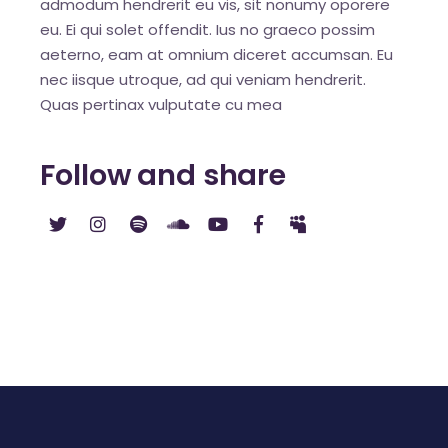
admodum hendrerit eu vis, sit nonumy oporere
eu. Ei qui solet offendit. Ius no graeco possim
aeterno, eam at omnium diceret accumsan. Eu
nec iisque utroque, ad qui veniam hendrerit.
Quas pertinax vulputate cu mea
Follow and share