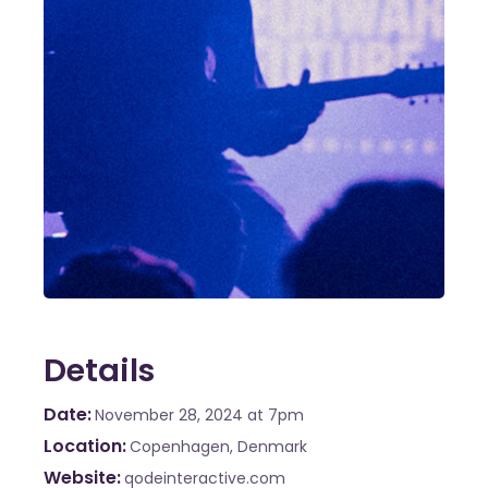
Details
Date
November 28, 2024
at 7pm
Location
Copenhagen, Denmark
Website
qodeinteractive.com