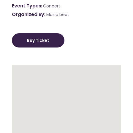
Event Types
Concert
Organized By
Music beat
Buy Ticket