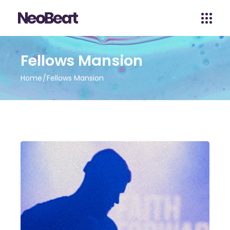
Fellows Mansion
Home
Fellows Mansion