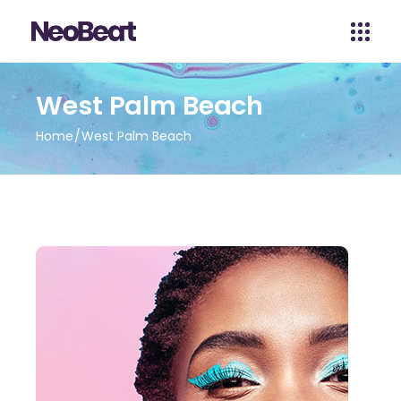
West Palm Beach
Home
West Palm Beach