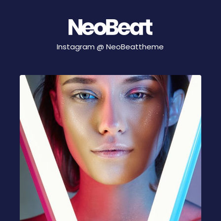
Instagram @
NeoBeattheme