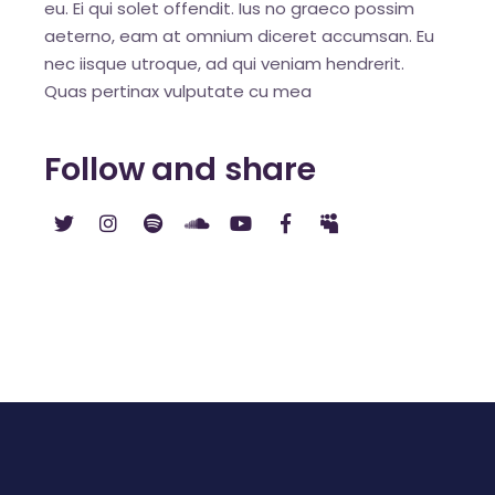
eu. Ei qui solet offendit. Ius no graeco possim
aeterno, eam at omnium diceret accumsan. Eu
nec iisque utroque, ad qui veniam hendrerit.
Quas pertinax vulputate cu mea
Follow and share