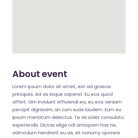
About event
Lorem ipsum dolor sit amet, est ad graecis
principes. Ad vis iisque saperet. Eu eos quod
affert. Vim invidunt efficiendi ea, eu eos veniam
percipit dignissim, an cum suas laudem. Eum eu
ipsum mentitum delectus. Te vix solet consulatu
expetendis. Dictas elige ndi antiopam has ne,
admodum hendrerit eu vis, sit nonumy oporere