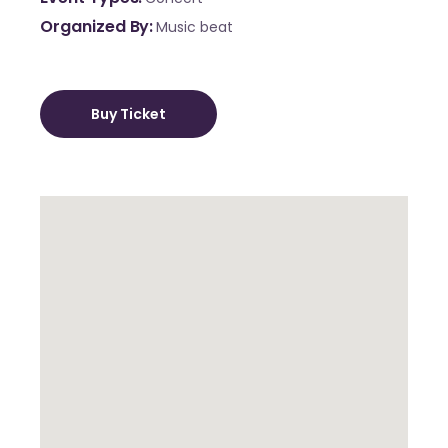
Organized By
Music beat
Buy Ticket