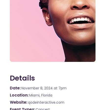
Details
Date
November 8, 2024
at 7pm
Location
Miami, Florida
Website
qodeinteractive.com
Event Types
Concert