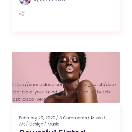
https://soundcloud.com/butch_le_butch/dua-
lipa-blow-your-mind-mwah-butch-le-butch-
lost-disco-version
February 20, 2020
3 Comments
Music
Art
Design
Music