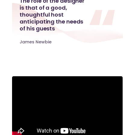
The role of the designer
is that of a good,
thoughtful host
anticipating the needs
of his guests
James Newbie