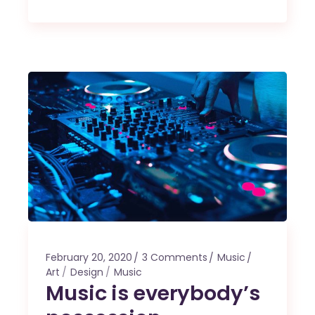
February 20, 2020
3 Comments
Music
Art
Design
Music
Music is everybody’s