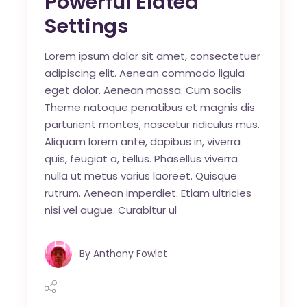
Powerful Elated
Settings
Lorem ipsum dolor sit amet, consectetuer
adipiscing elit. Aenean commodo ligula
eget dolor. Aenean massa. Cum sociis
Theme natoque penatibus et magnis dis
parturient montes, nascetur ridiculus mus.
Aliquam lorem ante, dapibus in, viverra
quis, feugiat a, tellus. Phasellus viverra
nulla ut metus varius laoreet. Quisque
rutrum. Aenean imperdiet. Etiam ultricies
nisi vel augue. Curabitur ul
By
Anthony Fowlet