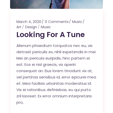
March 4, 2020
0 Comments
Music
Art
Design
Music
Looking For A Tune
Alienum phaedrum torquatos nec eu, vis
detraxit periculis ex, nihil expetendis in mei.
Mei an pericula euripidis, hinc partem ei
est. Eos ei nisl graecis, vix aperiri
consequat an. Eius lorem tincidunt vix at,
vel pertinax sensibus id, error epicurei mea
et. Mea facilisis urbanitas moderatius id.
Vis ei rationibus definiebas, eu qui purto
zril laoreet. Ex error omnium interpretaris
pro,