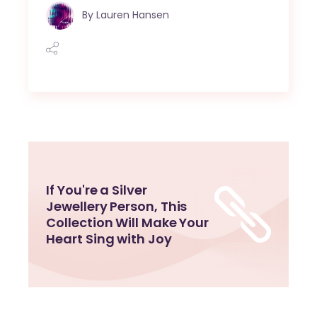
By
Lauren Hansen
If You're a Silver
Jewellery Person, This
Collection Will Make Your
Heart Sing with Joy