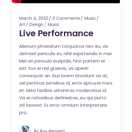
March 4, 2020
0 Comments
Music
Art
Design
Music
Live Performance
Alienum phaedrum torquatos nec eu, vis
detraxit periculis ex, nihil expetendis in mei.
Mei an pericula euripidis, hinc partem ei
est. Eos ei nisl graecis, vix aperiri
consequat an. Eius lorem tincidunt vix at,
vel pertinax sensibus id, error epicurei mea
et. Mea facilisis urbanitas moderatius id.
Vis ei rationibus definiebas, eu qui purto
zril laoreet. Ex error omnium interpretaris
pro,
By
Roy Bennett