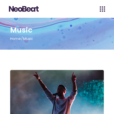
Music
Home
Music