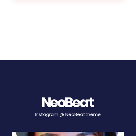
Instagram @
NeoBeattheme