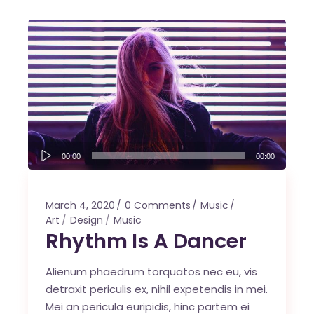
Audio
00:00
00:00
Player
March 4, 2020
0 Comments
Music
Art
Design
Music
Rhythm Is A Dancer
Alienum phaedrum torquatos nec eu, vis
detraxit periculis ex, nihil expetendis in mei.
Mei an pericula euripidis, hinc partem ei