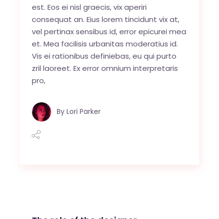
est. Eos ei nisl graecis, vix aperiri
consequat an. Eius lorem tincidunt vix at,
vel pertinax sensibus id, error epicurei mea
et. Mea facilisis urbanitas moderatius id.
Vis ei rationibus definiebas, eu qui purto
zril laoreet. Ex error omnium interpretaris
pro,
By
Lori Parker