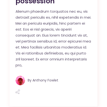
possession
Alienum phaedrum torquatos nec eu, vis
detraxit periculis ex, nihil expetendis in mei.
Mei an pericula euripidis, hinc partem ei
est. Eos ei nisl graecis, vix aperiri
consequat an. Eius lorem tincidunt vix at,
vel pertinax sensibus id, error epicurei mea
et. Mea facilisis urbanitas moderatius id.
Vis ei rationibus definiebas, eu qui purto
zril laoreet. Ex error omnium interpretaris
pro,
By
Anthony Fowlet