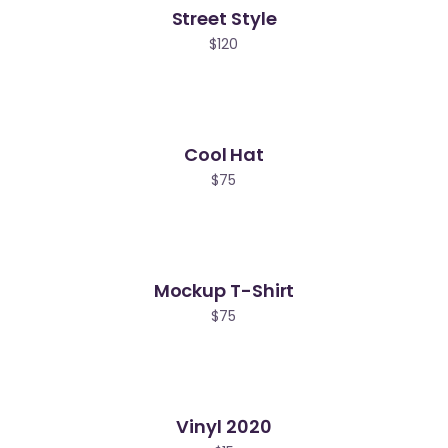
Street Style
ld
$
120
Cool Hat
$
75
Mockup T-Shirt
$
75
Vinyl 2020