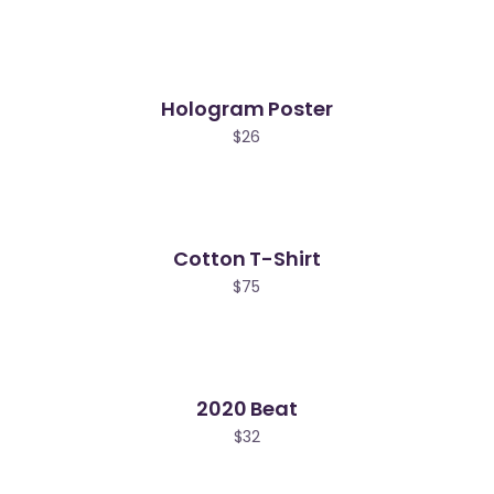
Hologram Poster
$
26
Cotton T-Shirt
$
75
2020 Beat
$
32