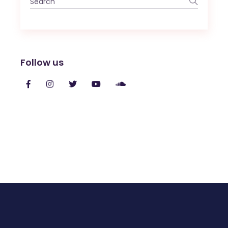
for:
Follow us