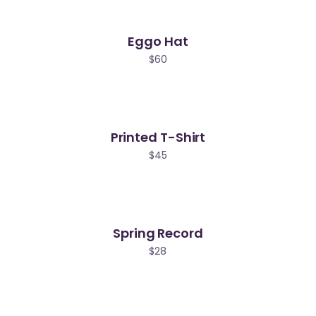
Eggo Hat
$
60
Printed T-Shirt
$
45
Spring Record
$
28