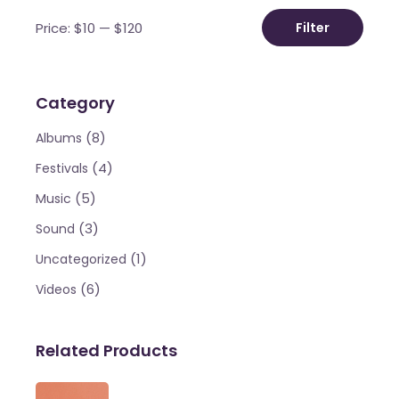
Price:
$10
—
$120
Filter
Min
Max
price
price
Category
(8)
Albums
(4)
Festivals
(5)
Music
(3)
Sound
(1)
Uncategorized
(6)
Videos
Related Products