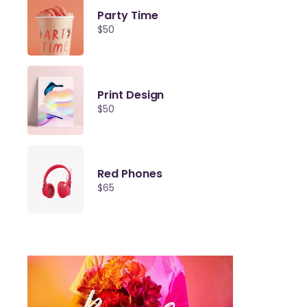
Party Time
$
50
Print Design
$
50
Red Phones
$
65