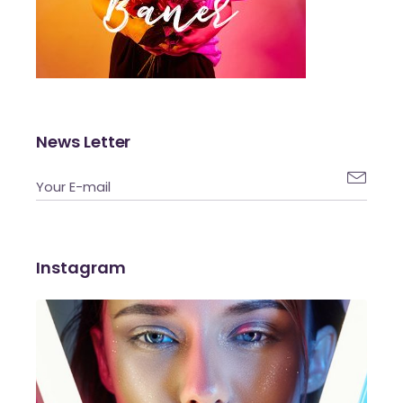
News Letter

Instagram