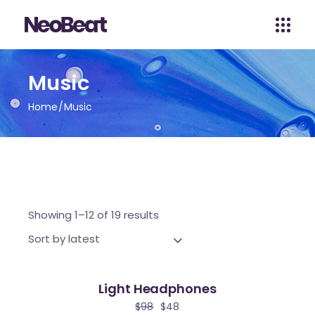
Music
Home
Music
Showing 1–12 of 19 results
Sort by latest
Light Headphones
le
$
98
$
48