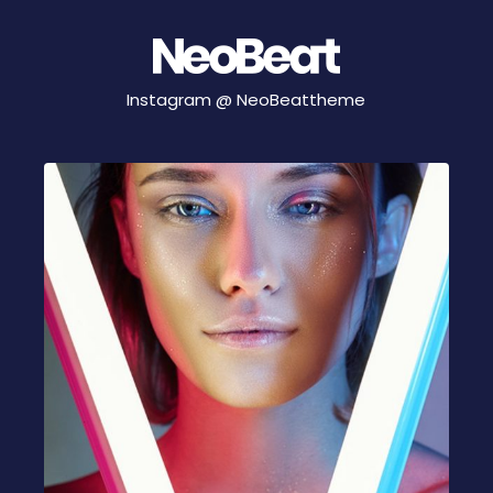
Instagram @
NeoBeattheme