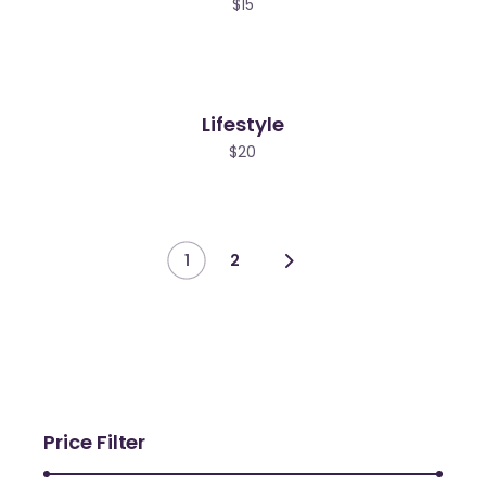
$
15
Lifestyle
ew
$
20
1
2
Price Filter