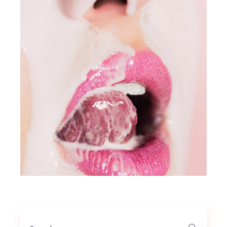
Search