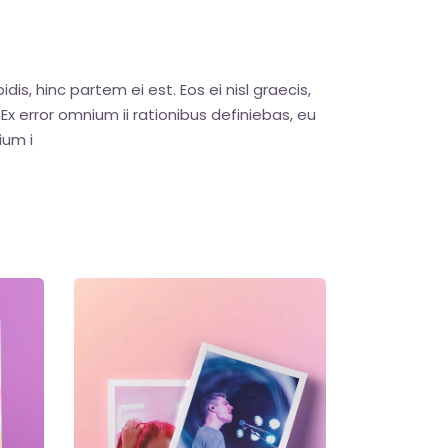
dis, hinc partem ei est. Eos ei nisl graecis,
. Ex error omnium ii rationibus definiebas, eu
ium i