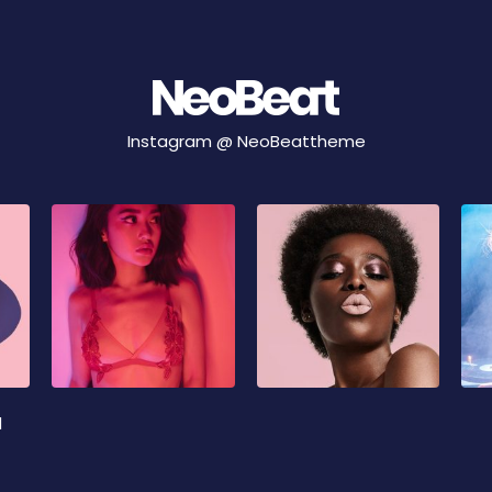
Instagram @
NeoBeattheme
d