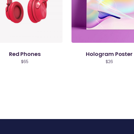
Red Phones
Hologram Poster
$
65
$
26