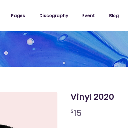
ome
About The Band
Events List
Blog Sta
Pages
Discography
Event
Blog
owcase
About Me
Event Info Table
Blog Left
Label
About Us
Events Slider List
Blog No S
Showcase
Contact Us
Event Single
Blog Pint
ome
About The Band
Events List
Blog Sta
ome
Get In Touch
Post Typ
owcase
About Me
Event Info Table
Blog Left
Home
Tour Page
Label
About Us
Events Slider List
Blog No S
Home
Showcase
Contact Us
Event Single
Blog Pint
hop
ome
Get In Touch
Post Typ
stival
Home
Tour Page
Vinyl 2020
Home
hop
15
$
stival