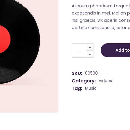
Alienum phaedrum torquatos 
expetendis in mei. Mei an pe
nisl graecis, vix aperiri con
pertinax sensibus id, error e
Vinyl 2020 quantity
+
Add to
-
SKU:
00508
Category:
Videos
Tag:
Music