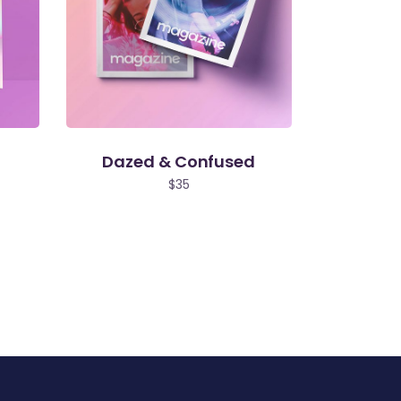
Dazed & Confused
$
35