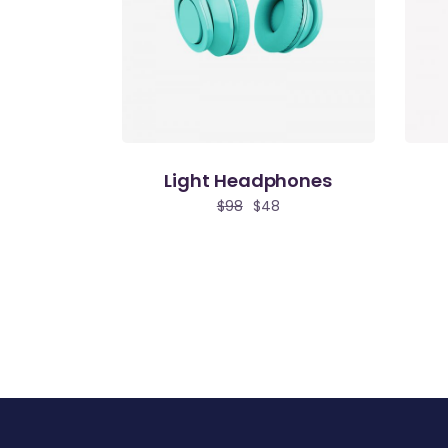
Light Headphones
$
98
$
48