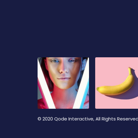
© 2020
Qode Interactive
, All Rights Reserve