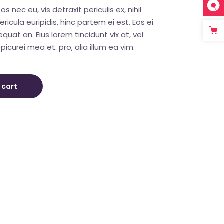
nec eu, vis detraxit periculis ex, nihil
ricula euripidis, hinc partem ei est. Eos ei
sequat an. Eius lorem tincidunt vix at, vel
picurei mea et. pro, alia illum ea vim.
 cart