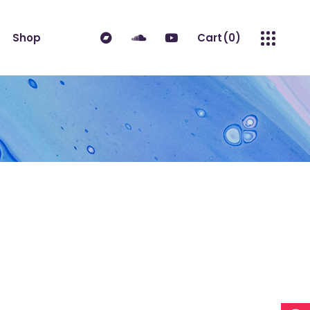
ndard
Product List
Shop
Cart
(0)
 Sidebar
Single Product
idebar
Shop Layouts
erest
Shop Pages
ndard
Product List
es
No products in the cart.
 Sidebar
Single Product
idebar
Shop Layouts
erest
Shop Pages
es