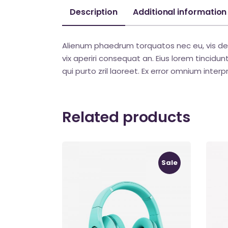
Description
Additional information
Alienum phaedrum torquatos nec eu, vis detraxi
vix aperiri consequat an. Eius lorem tincidunt 
qui purto zril laoreet. Ex error omnium interpr
Related products
Sale