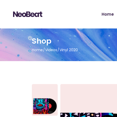
Main H
Home
Tour Sh
Record 
Album 
Main H
Shop
Tour H
Tour Sh
Video 
Home
Videos
Vinyl 2020
Record 
Artist 
Album 
Music S
Tour H
Music Fe
Video 
Landing
Artist 
Music S
Music Fe
Landing