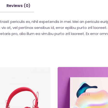
Reviews (0)
t periculis ex, nihil expetendis in mei. Mei an pericula euripi
vix at, vel pertinax sensibus id, error epiibu purto zril laoreet
etaris pro, alia illum ea vim.ibu purto zril laoreet. Ex error omn